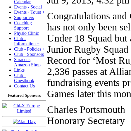
Jul 9, 2013, 4:32 pm
Calendar
Events - Social
Events - Tours +
Congratulations an
Supporters
Coaching
has not only been se
Support +
Physio Clinic
Under 18 Squad but 
Club -
Information +
Junior Rugby Squad 
Club - Policies +
Club - Sponsors
Record for ‘Most Ru
Saracens
Amazon Shop
2,336 passes at Allia
Links
Club -
fundraising events pr
Guestbook
Contact Us
Games later this mon
Featured Sponsors
Charles Portsmouth
Honorary Secretary