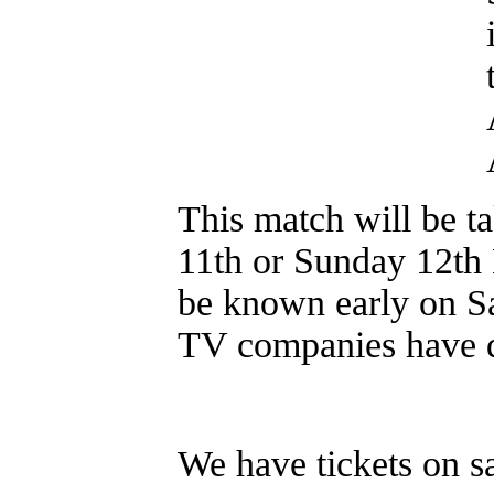
This match will be ta
11th or Sunday 12th
be known early on Sa
TV companies have d
We have tickets on sa