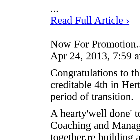
...
Read Full Article ›
Now For Promotion..
Apr 24, 2013, 7:59 
Congratulations to t
creditable 4th in Her
period of transition.
A hearty'well done' t
Coaching and Manage
together,re building 