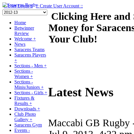
:: User Login ::
:: Create User Account ::
Clicking Here and
Home
Money for Saracen
Betwinner
Review
Your Club!
Welcome +
News
Saracens Teams
Saracens Players
+
Sections - Men +
Sections -
Women +
Sections -
Minis/Juniors +
Latest News
Sections - Girls +
Fixtures &
Results +
Downloads +
Club Photo
Gallery +
Maccabi GB Rugby - 
Saracens Gym
Events -