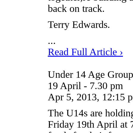
back on track.
Terry Edwards.
...
Read Full Article ›
Under 14 Age Group 
19 April - 7.30 pm
Apr 5, 2013, 12:15 
The U14s are holdin
Friday 19th April at 