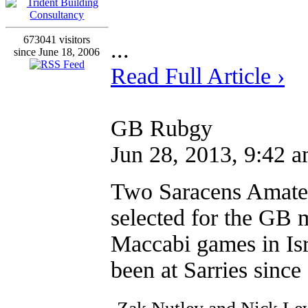
673041 visitors
...
since June 18, 2006
Read Full Article ›
GB Rubgy
Jun 28, 2013, 9:42 
Two Saracens Amateu
selected for the GB 
Maccabi games in Isr
been at Sarries since