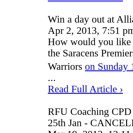
Win a day out at All
Apr 2, 2013, 7:51 p
How would you like t
the Saracens Premier
Warriors
on Sunday 
...
Read Full Article ›
RFU Coaching CPD 
25th Jan - CANCE