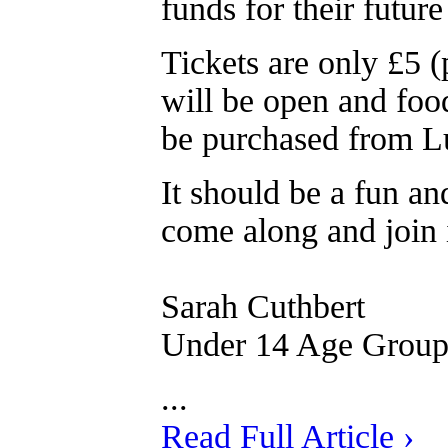
funds for their futur
Tickets are only £5 (
will be open and food
be purchased from L
It should be a fun an
come along and join 
Sarah Cuthbert
Under 14 Age Grou
...
Read Full Article ›