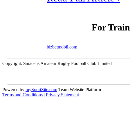
For Train
bizbetmobil.com
Copyright: Saracens Amateur Rugby Football Club Limited
Powered by
mySportSite.com
Team Website Platform
Terms and Conditions
|
Privacy Statement