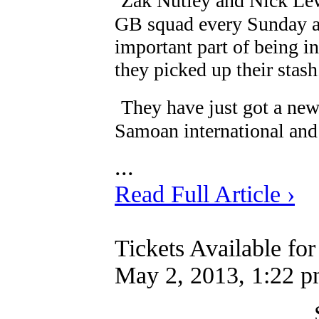
Zak Nutley and Nick Lew
GB squad every Sunday a
important part of being i
they picked up their stash
They have just got a ne
Samoan international and 
...
Read Full Article ›
Tickets Available fo
May 2, 2013, 1:22 