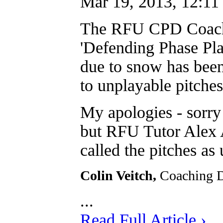
Mar 19, 2013, 12:11
The RFU CPD Coachi
'Defending Phase Play
due to snow has b
to unplayable pitches
My apologies - sorry
but RFU Tutor Alex A
called the pitches as 
Colin Veitch,
Coaching 
...
Read Full Article ›