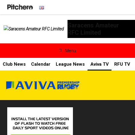
Saracens Amateur
RFC Limited

Menu
Club News
Calendar
League News
Aviva TV
RFU TV
News & Calendar
Teams
Videos & Photos
Shopping
Contact