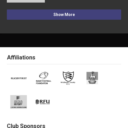
Show More
Affiliations
Club Sponsors