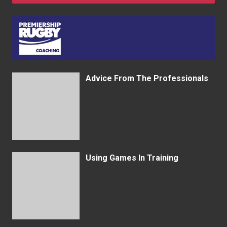
Advice From The Professionals
Using Games In Training