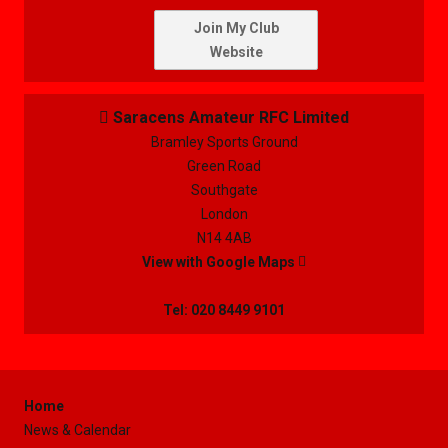
Join My Club
Website
Saracens Amateur RFC Limited

Bramley Sports Ground
Green Road
Southgate
London
N14 4AB
View with Google Maps

Tel: 020 8449 9101
Home
News & Calendar