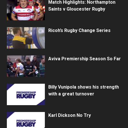
Match Highlights: Northampton
Saints v Gloucester Rugby
Ricoh’s Rugby Change Series
Aviva Premiership Season So Far
Billy Vunipola shows his strength
with a great turnover
Karl Dickson No Try