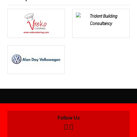
Follow Us

