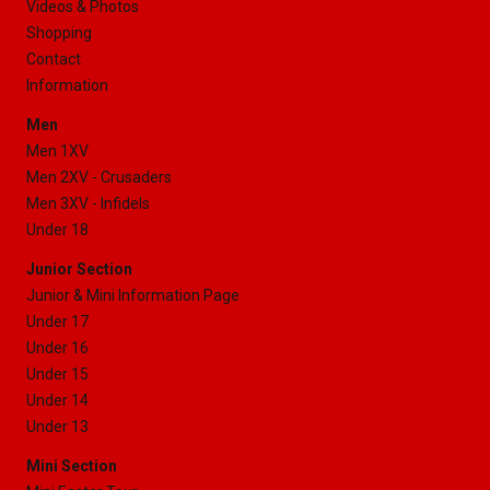
Videos & Photos
Shopping
Contact
Information
Men
Men 1XV
Men 2XV - Crusaders
Men 3XV - Infidels
Under 18
Junior Section
Junior & Mini Information Page
Under 17
Under 16
Under 15
Under 14
Under 13
Mini Section