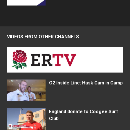
VIDEOS FROM OTHER CHANNELS
O2 Inside Line: Hask Cam in Camp
England donate to Coogee Surf
Club