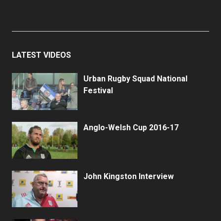
LATEST VIDEOS
Urban Rugby Squad National
Festival
Anglo-Welsh Cup 2016-17
John Kingston Interview