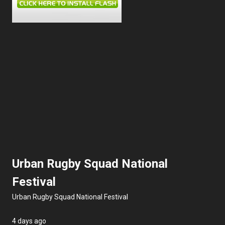
Information
Urban Rugby Squad National
Festival
Urban Rugby Squad National Festival
4 days ago