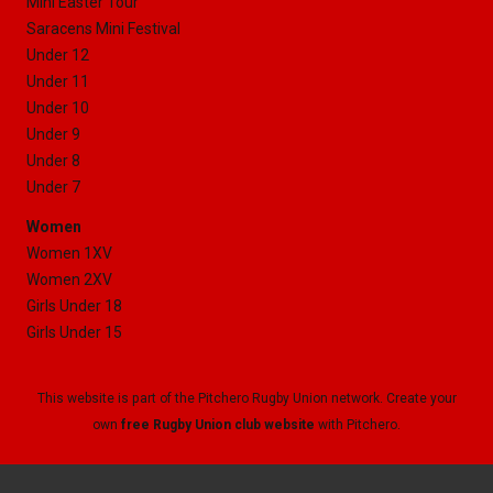
Mini Easter Tour
Saracens Mini Festival
Under 12
Under 11
Under 10
Under 9
Under 8
Under 7
Women
Women 1XV
Women 2XV
Girls Under 18
Girls Under 15
This website is part of the Pitchero Rugby Union network. Create your
own
free Rugby Union club website
with Pitchero.