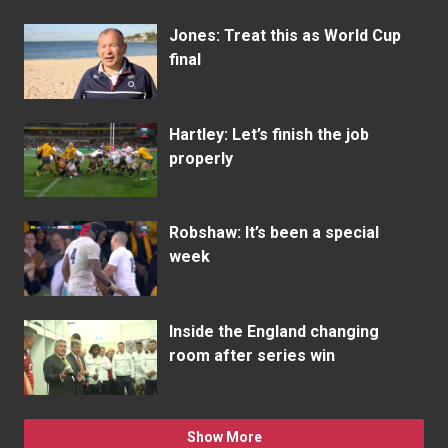
Jones: Treat this as World Cup
final
Hartley: Let’s finish the job
properly
Robshaw: It’s been a special
week
Inside the England changing
room after series win
Show More