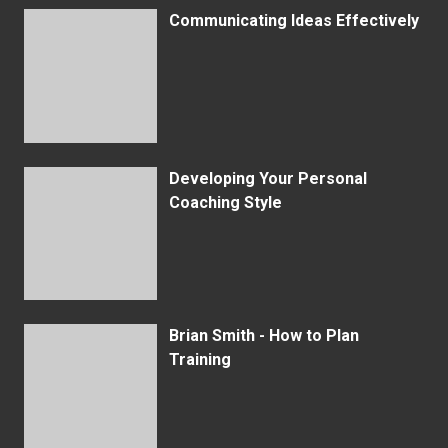
Communicating Ideas Effectively
Developing Your Personal
Coaching Style
Brian Smith - How to Plan
Training