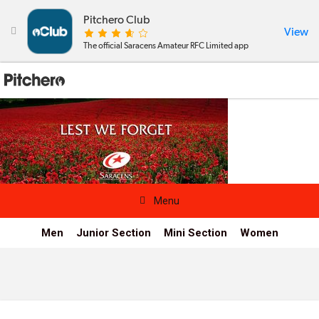
Pitchero Club
View

The official Saracens Amateur RFC Limited app

Menu
Men
Junior Section
Mini Section
Women
News & Calendar
Teams
Videos & Photos