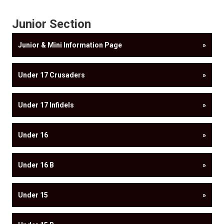
Junior Section
Junior & Mini Information Page
»
Under 17 Crusaders
»
Under 17 Infidels
»
Under 16
»
Under 16 B
»
Under 15
»