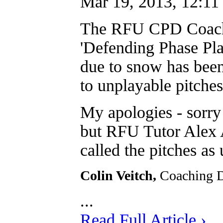
Mar 19, 2013, 12:11
The RFU CPD Coachi
'Defending Phase Play
due to snow has b
to unplayable pitches
My apologies - sorry
but RFU Tutor Alex A
called the pitches as 
Colin Veitch,
Coaching 
...
Read Full Article ›