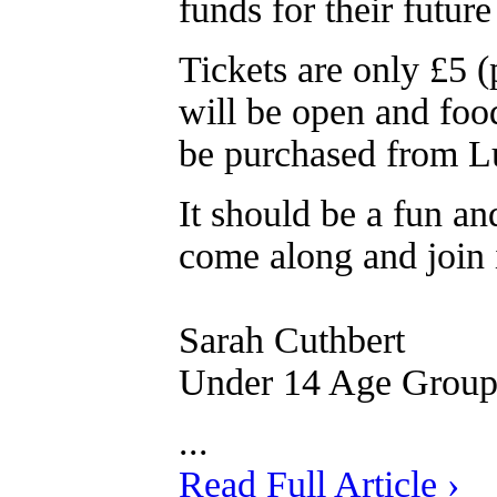
funds for their futur
Tickets are only £5 (
will be open and food
be purchased from L
It should be a fun an
come along and join 
Sarah Cuthbert
Under 14 Age Grou
...
Read Full Article ›