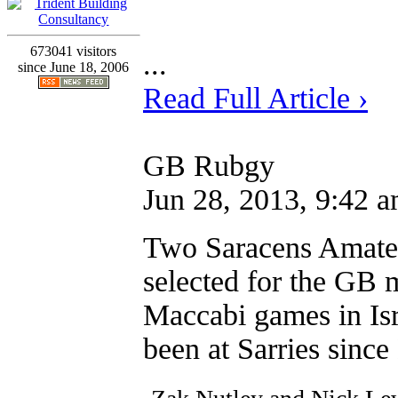
673041 visitors
...
since June 18, 2006
Read Full Article ›
GB Rubgy
Jun 28, 2013, 9:42 
Two Saracens Amateu
selected for the GB 
Maccabi games in Isr
been at Sarries since