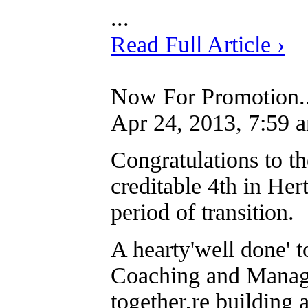
...
Read Full Article ›
Now For Promotion..
Apr 24, 2013, 7:59 
Congratulations to t
creditable 4th in Her
period of transition.
A hearty'well done' t
Coaching and Manage
together,re building 