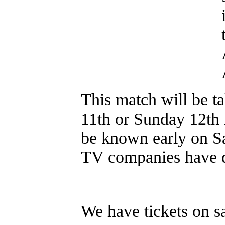
This match will be ta
11th or Sunday 12th
be known early on Sa
TV companies have d
We have tickets on sa