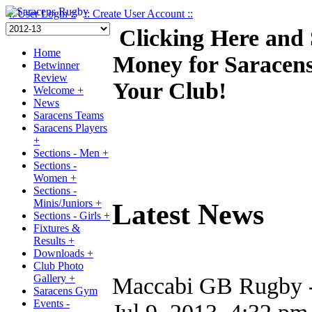
:: User Login ::
:: Create User Account ::
Clicking Here and
Home
Money for Saracen
Betwinner
Review
Your Club!
Welcome +
News
Saracens Teams
Saracens Players
+
Sections - Men +
Sections -
Women +
Sections -
Minis/Juniors +
Latest News
Sections - Girls +
Fixtures &
Results +
Downloads +
Club Photo
Gallery +
Maccabi GB Rugby - 
Saracens Gym
Events -