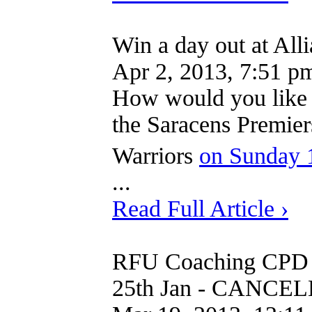
Win a day out at All
Apr 2, 2013, 7:51 p
How would you like t
the Saracens Premier
Warriors
on Sunday 
...
Read Full Article ›
RFU Coaching CPD 
25th Jan - CANCE