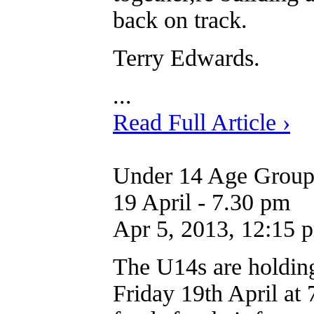
back on track.
Terry Edwards.
...
Read Full Article ›
Under 14 Age Group 
19 April - 7.30 pm
Apr 5, 2013, 12:15 
The U14s are holdin
Friday 19th April at 