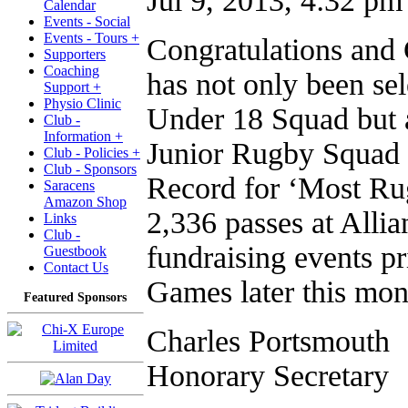
Jul 9, 2013, 4:32 pm
Calendar
Events - Social
Events - Tours +
Congratulations an
Supporters
Coaching
has not only been se
Support +
Physio Clinic
Under 18 Squad but 
Club -
Information +
Junior Rugby Squad 
Club - Policies +
Club - Sponsors
Record for ‘Most Ru
Saracens
Amazon Shop
2,336 passes at Allia
Links
Club -
fundraising events pr
Guestbook
Contact Us
Games later this mon
Featured Sponsors
Charles Portsmouth
Honorary Secretary