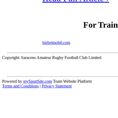
For Train
bizbetmobil.com
Copyright: Saracens Amateur Rugby Football Club Limited
Powered by
mySportSite.com
Team Website Platform
Terms and Conditions
|
Privacy Statement