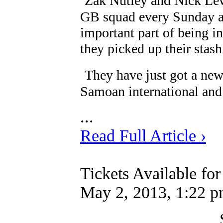
Zak Nutley and Nick Lew
GB squad every Sunday a
important part of being i
they picked up their stash
They have just got a ne
Samoan international and 
...
Read Full Article ›
Tickets Available fo
May 2, 2013, 1:22 