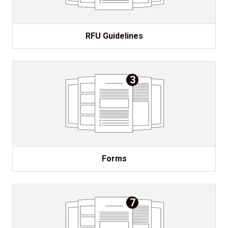
RFU Guidelines
3
Forms
7