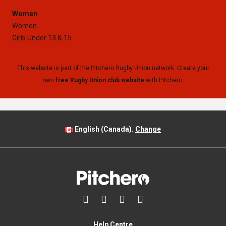
Women
Women
Girls Under 13 & 15
This website is part of the Pitchero Rugby Union network. Create your
own
free Rugby Union club website
with Pitchero.
English (Canada).
Change




Help Centre