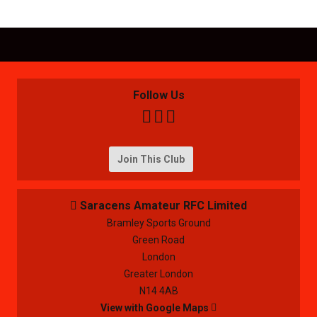
Follow Us



Join This Club
Saracens Amateur RFC Limited

Bramley Sports Ground
Green Road
London
Greater London
N14 4AB
View with Google Maps
