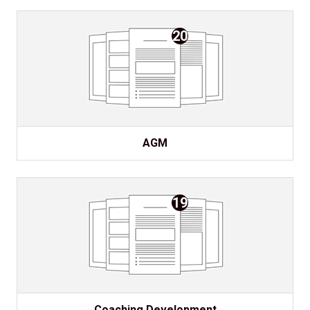
20
AGM
19
Coaching Development