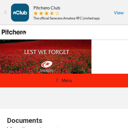
Pitchero Club
View

The official Saracens Amateur RFC Limited app

Menu
News & Calendar
Teams
Documents
Videos & Photos