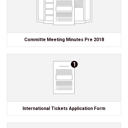
Committe Meeting Minutes Pre 2018
1
International Tickets Application Form