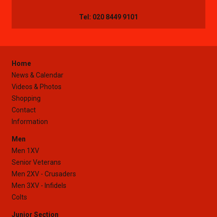
Tel: 020 8449 9101
Home
News & Calendar
Videos & Photos
Shopping
Contact
Information
Men
Men 1XV
Senior Veterans
Men 2XV - Crusaders
Men 3XV - Infidels
Colts
Junior Section