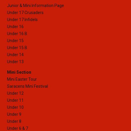
Junior & Mini Information Page
Under 17 Crusaders
Under 17 Infidels
Under 16
Under 16 B
Under 15
Under 15 B
Under 14
Under 13
Mini Section
Mini Easter Tour
Saracens Mini Festival
Under 12
Under 11
Under 10
Under 9
Under 8
Under 6 & 7