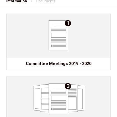
Information
Documents
Shopping
Contact
1
Mobile App
Information
Committee Meetings 2019 - 2020
3