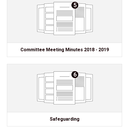
5
Committee Meeting Minutes 2018 - 2019
6
Safeguarding