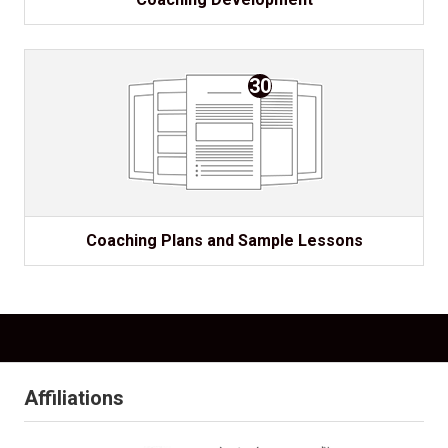
30
Coaching Plans and Sample Lessons
Affiliations