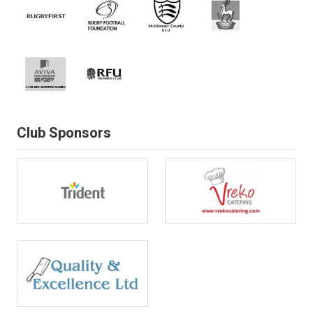
Club Sponsors