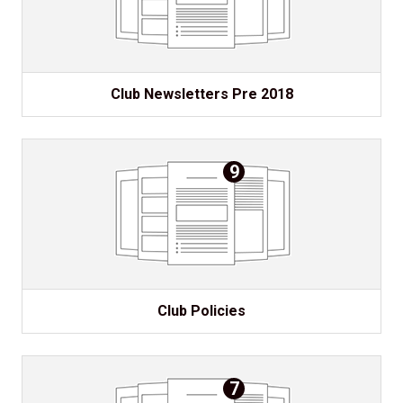
Club Newsletters Pre 2018
9
Club Policies
7