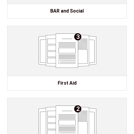
BAR and Social
3
First Aid
2