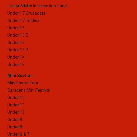
Junior & Mini Information Page
Under 17 Crusaders
Under 17 Infidels
Under 16
Under 16 B
Under 15
Under 15 B
Under 14
Under 13
Mini Section
Mini Easter Tour
Saracens Mini Festival
Under 12
Under 11
Under 10
Under 9
Under 8
Under 6 & 7