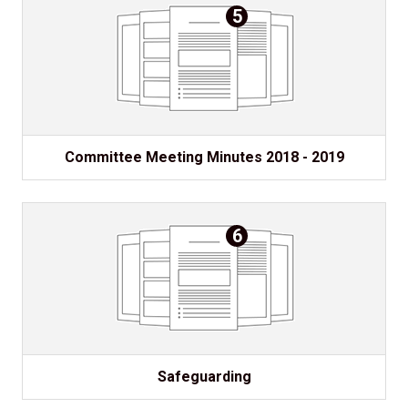
5
Committee Meeting Minutes 2018 - 2019
6
Safeguarding