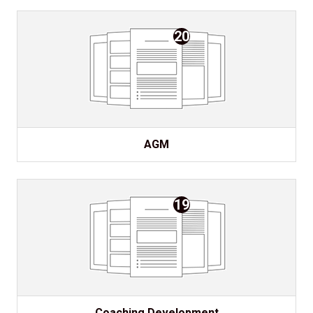
20
AGM
19
Coaching Development