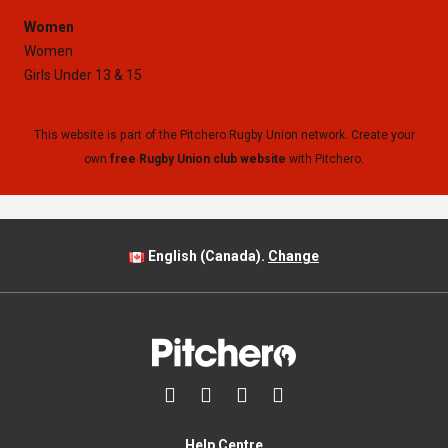
Women
Women
Girls Under 13 & 15
This website is part of the Pitchero Rugby Union network. Create your
own
free Rugby Union club website
with Pitchero.
English (Canada).
Change




Help Centre