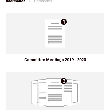
Information
Documents
Shopping
Contact
1
Mobile App
Information
Committee Meetings 2019 - 2020
3