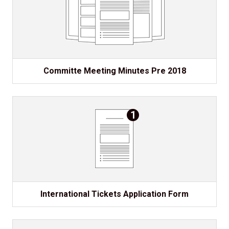
Committe Meeting Minutes Pre 2018
1
International Tickets Application Form