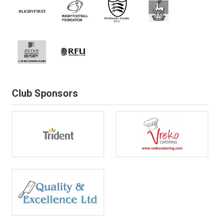
Club Sponsors