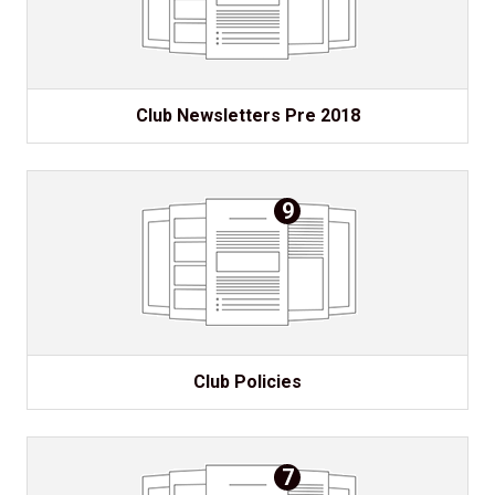
Club Newsletters Pre 2018
9
Club Policies
7