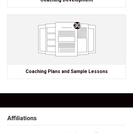
30
Coaching Plans and Sample Lessons
Affiliations