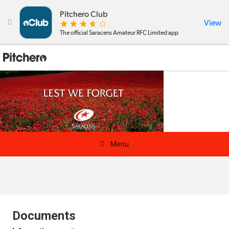
Pitchero Club
View

The official Saracens Amateur RFC Limited app

Menu
News & Calendar
Teams
Documents
Videos & Photos