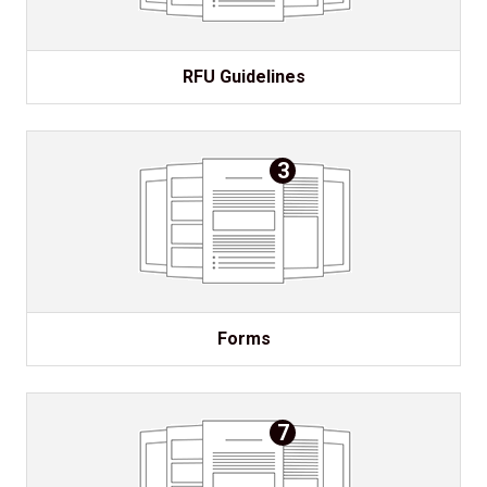
RFU Guidelines
3
Forms
7