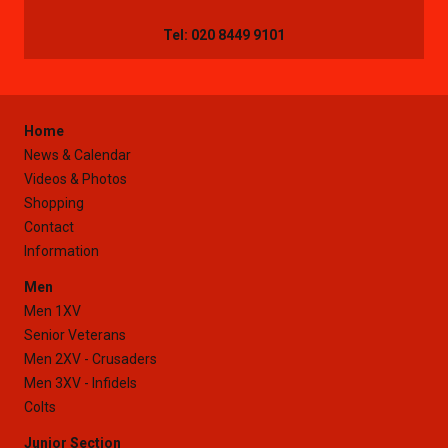
Tel: 020 8449 9101
Home
News & Calendar
Videos & Photos
Shopping
Contact
Information
Men
Men 1XV
Senior Veterans
Men 2XV - Crusaders
Men 3XV - Infidels
Colts
Junior Section