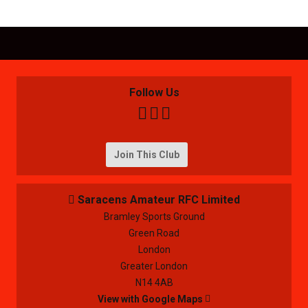
Follow Us



Join This Club
Saracens Amateur RFC Limited

Bramley Sports Ground
Green Road
London
Greater London
N14 4AB
View with Google Maps
