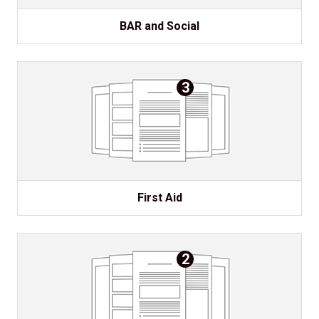
BAR and Social
3
First Aid
2