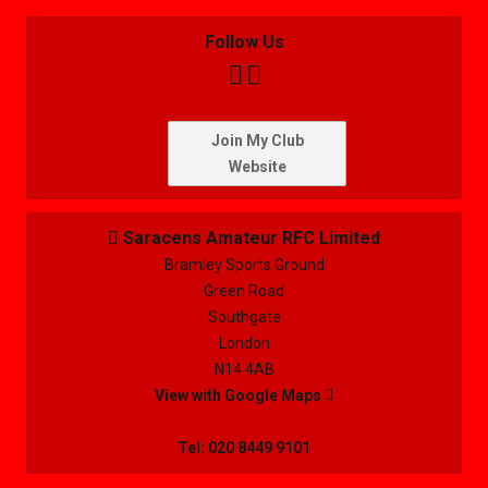
Follow Us


Join My Club
Website
Saracens Amateur RFC Limited

Bramley Sports Ground
Green Road
Southgate
London
N14 4AB
View with Google Maps

Tel: 020 8449 9101