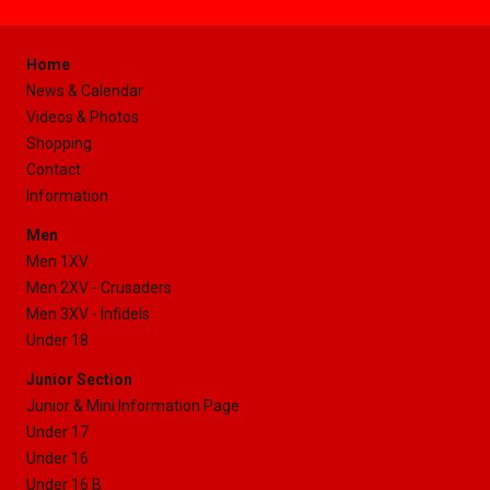
Home
News & Calendar
Videos & Photos
Shopping
Contact
Information
Men
Men 1XV
Men 2XV - Crusaders
Men 3XV - Infidels
Under 18
Junior Section
Junior & Mini Information Page
Under 17
Under 16
Under 16 B