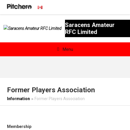
Saracens Amateur
RFC Limited

Menu
News & Calendar
Teams
Former Players Association
Videos & Photos
Information
▸
Former Players Association
Shopping
Contact
Membership