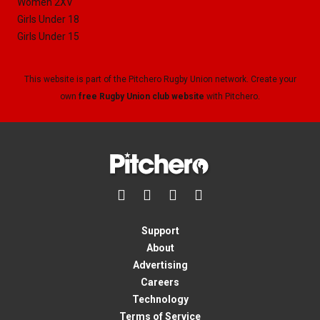
Women 2XV
Girls Under 18
Girls Under 15
This website is part of the Pitchero Rugby Union network. Create your
own
free Rugby Union club website
with Pitchero.




Support
About
Advertising
Careers
Technology
Terms of Service