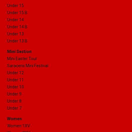
Under 15
Under 15 B
Under 14
Under 14 B
Under 13
Under 13 B
Mini Section
Mini Easter Tour
Saracens Mini Festival
Under 12
Under 11
Under 10
Under 9
Under 8
Under 7
Women
Women 1XV