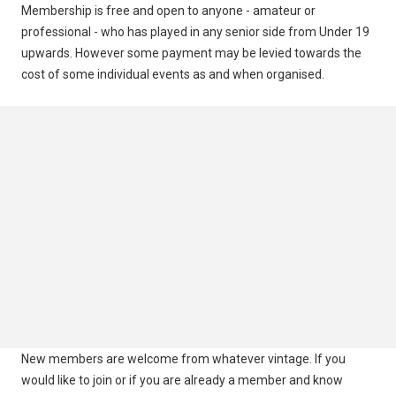
Membership is free and open to anyone - amateur or
Information
professional - who has played in any senior side from Under 19
upwards. However some payment may be levied towards the
cost of some individual events as and when organised.
New members are welcome from whatever vintage. If you
would like to join or if you are already a member and know