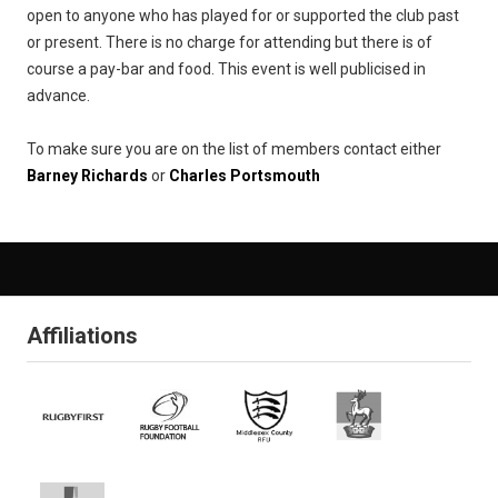
open to anyone who has played for or supported the club past
or present. There is no charge for attending but there is of
course a pay-bar and food. This event is well publicised in
advance.
To make sure you are on the list of members contact either
Barney Richards
or
Charles Portsmouth
Affiliations