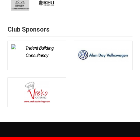
Club Sponsors