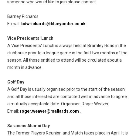
someone who would like to join please contact:
Barney Richards
E-mail:
bdwrichards@blueyonder.co.uk
Vice Presidents' Lunch
A Vice Presidents' Lunch is always held at Bramley Road in the
clubhouse prior to a league game in the first two months of the
season. All those entitled to attend will be circulated about a
month in advance.
Golf Day
A Golf Day is usually organised prior to the start of the season
and all those interested are contacted well in advance to agree
a mutually acceptable date. Organiser: Roger Weaver
Email:
roger.weaver@mallards.com
.
Saracens Alumni Day
The Former Players Reunion and Match takes place in April. It is